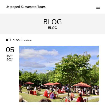
BLOG
BLOG
BLOG
culture
05
MAY
2024