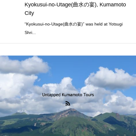
Kyokusui-no-Utage(曲水の宴), Kumamoto
City
“Kyokusui-no-Utage(曲水の宴)” was held at Yotsugi
Shri...