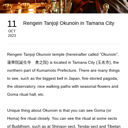
11
Rengein Tanjoji Okunoin in Tamana City
OCT
2023
Rengein Tanjoji Okunoin temple (hereinafter called “Okunoin”,
蓮華院誕生寺 奥之院) is located in Tamana City (玉名市), the
northern part of Kumamoto Prefecture. There are many things
to see, such as the biggest bell in Japan, five-storied pagoda,
the observatory, nice walking paths with seasonal flowers and
Goma ritual hall, etc.
Unique thing about Okunoin is that you can see Goma (or
Homa) fire ritual closely. You can see the ritual at some sects
of Buddhism, such as at Shingon sect,
Tendai sect and Tibetan