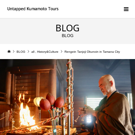
BLOG
BLOG
BLOG
all
,
History&Culture
Rengein Tanjoji Okunoin in Tamana City