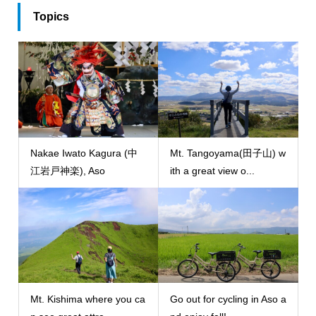
Topics
Nakae Iwato Kagura (中
Mt. Tangoyama(田子山) w
江岩戸神楽), Aso
ith a great view o...
Mt. Kishima where you ca
Go out for cycling in Aso a