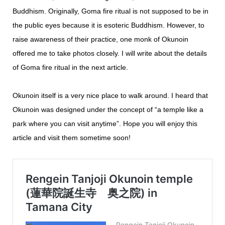
Buddhism. Originally, Goma fire ritual is not supposed to be in
the public eyes because it is esoteric Buddhism. However, to
raise awareness of their practice, one monk of Okunoin
offered me to take photos closely. I will write about the details
of Goma fire ritual in the next article.
Okunoin itself is a very nice place to walk around. I heard that
Okunoin was designed under the concept of “a temple like a
park where you can visit anytime”. Hope you will enjoy this
article and visit them sometime soon!