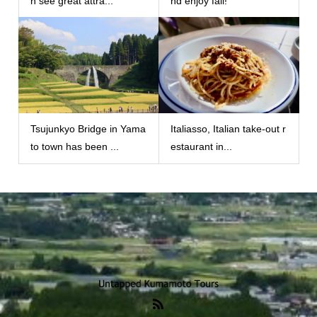
n see great attra...
nd enjoy fall!
Tsujunkyo Bridge in Yama
Italiasso, Italian take-out r
to town has been ...
estaurant in...